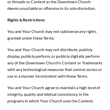
or threads or Content as the Downtown Church
deems unsuitable or offensive in its sole discretion.
Rights & Restrictions
You and Your Church may not sublicense any rights
granted under these Terms.
You and Your Church may not distribute, publicly
display, publicly perform, or publicly digitally perform
any of the Downtown Church’s Content or Trademarks
with any technological measures that control access or
use in a manner inconsistent with these Terms.
You and Your Church agree to maintain a high level of
integrity, quality and biblical consistency in the
programs in which Your Church uses the Content.