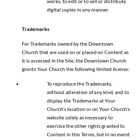
works, to edit or to sell or distribute
digital copies in any manner.
Trademarks
For Trademarks owned by the Downtown
Church that are used on or placed on Content as
it is accessed in the Site, the Downtown Church
grants Your Church the following limited license:
To reproduce the Trademarks,
without alteration of any kind, and to
display the Trademarks at Your
Church’s location or on Your Church’s
website solely as necessary to
exercise the other rights granted to
Content in this Terms, but in no event