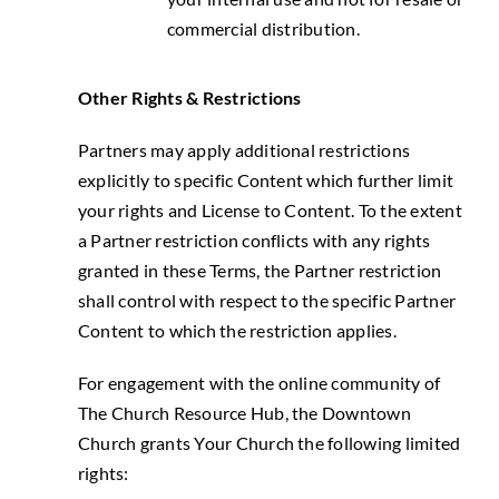
commercial distribution.
Other Rights & Restrictions
Partners may apply additional restrictions
explicitly to specific Content which further limit
your rights and License to Content. To the extent
a Partner restriction conflicts with any rights
granted in these Terms, the Partner restriction
shall control with respect to the specific Partner
Content to which the restriction applies.
For engagement with the online community of
The Church Resource Hub, the Downtown
Church grants Your Church the following limited
rights: