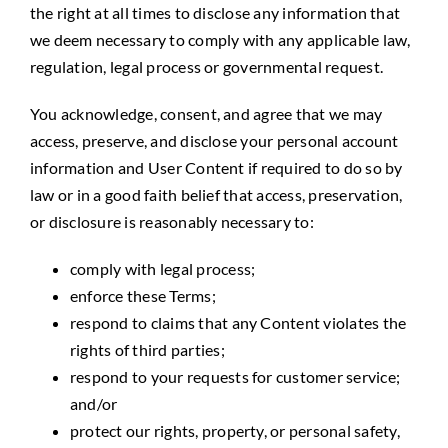
the right at all times to disclose any information that
we deem necessary to comply with any applicable law,
regulation, legal process or governmental request.
You acknowledge, consent, and agree that we may
access, preserve, and disclose your personal account
information and User Content if required to do so by
law or in a good faith belief that access, preservation,
or disclosure is reasonably necessary to:
comply with legal process;
enforce these Terms;
respond to claims that any Content violates the
rights of third parties;
respond to your requests for customer service;
and/or
protect our rights, property, or personal safety,