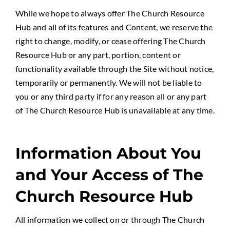
While we hope to always offer The Church Resource
Hub and all of its features and Content, we reserve the
right to change, modify, or cease offering The Church
Resource Hub or any part, portion, content or
functionality available through the Site without notice,
temporarily or permanently. We will not be liable to
you or any third party if for any reason all or any part
of The Church Resource Hub is unavailable at any time.
Information About You
and Your Access of The
Church Resource Hub
All information we collect on or through The Church