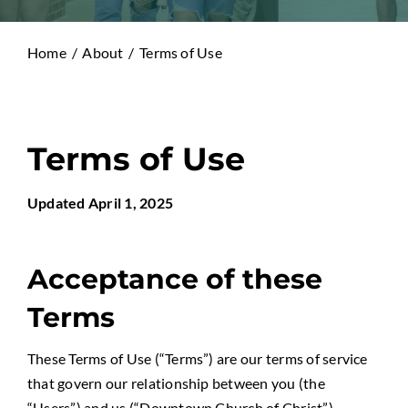
Home
About
Terms of Use
Terms of Use
Updated April 1, 2025
Acceptance of these
Terms
These Terms of Use (“Terms”) are our terms of service
that govern our relationship between you (the
“Users”) and us (“Downtown Church of Christ”)