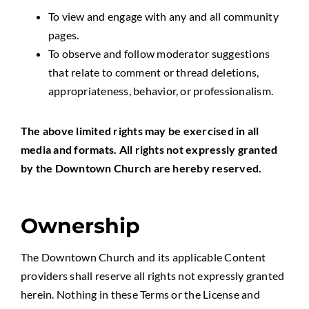
To view and engage with any and all community
pages.
To observe and follow moderator suggestions
that relate to comment or thread deletions,
appropriateness, behavior, or professionalism.
The above limited rights may be exercised in all
media and formats. All rights not expressly granted
by the Downtown Church are hereby reserved.
Ownership
The Downtown Church and its applicable Content
providers shall reserve all rights not expressly granted
herein. Nothing in these Terms or the License and