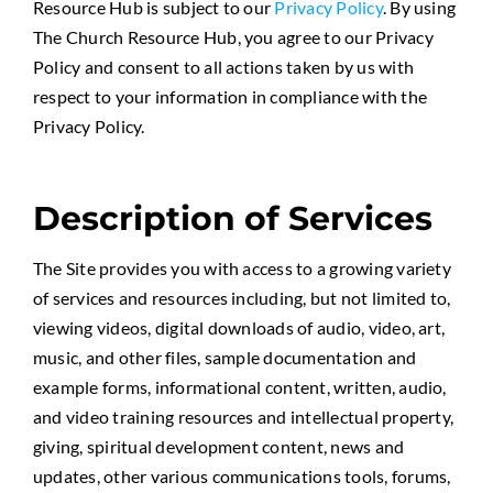
Resource Hub is subject to our
Privacy Policy
. By using
The Church Resource Hub, you agree to our Privacy
Policy and consent to all actions taken by us with
respect to your information in compliance with the
Privacy Policy.
Description of Services
The Site provides you with access to a growing variety
of services and resources including, but not limited to,
viewing videos, digital downloads of audio, video, art,
music, and other files, sample documentation and
example forms, informational content, written, audio,
and video training resources and intellectual property,
giving, spiritual development content, news and
updates, other various communications tools, forums,