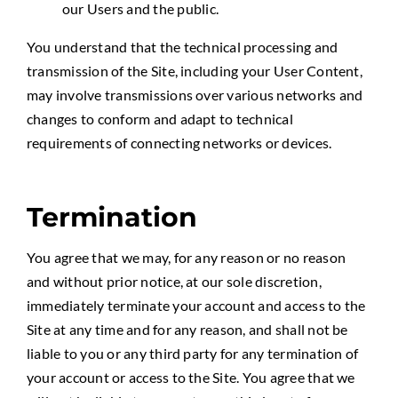
our Users and the public.
You understand that the technical processing and
transmission of the Site, including your User Content,
may involve transmissions over various networks and
changes to conform and adapt to technical
requirements of connecting networks or devices.
Termination
You agree that we may, for any reason or no reason
and without prior notice, at our sole discretion,
immediately terminate your account and access to the
Site at any time and for any reason, and shall not be
liable to you or any third party for any termination of
your account or access to the Site. You agree that we