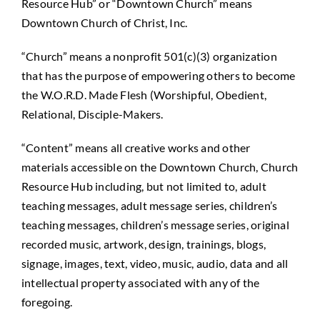
Resource Hub” or “Downtown Church” means
Downtown Church of Christ, Inc.
“Church” means a nonprofit 501(c)(3) organization
that has the purpose of empowering others to become
the W.O.R.D. Made Flesh (Worshipful, Obedient,
Relational, Disciple-Makers.
“Content” means all creative works and other
materials accessible on the Downtown Church, Church
Resource Hub including, but not limited to, adult
teaching messages, adult message series, children’s
teaching messages, children’s message series, original
recorded music, artwork, design, trainings, blogs,
signage, images, text, video, music, audio, data and all
intellectual property associated with any of the
foregoing.