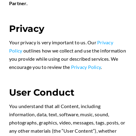
Partner.
Privacy
Your privacy is very important to us. Our
Privacy
Policy
outlines how we collect and use the information
you provide while using our described services. We
encourage you to review the
Privacy Policy
.
User Conduct
You understand that all Content, including
information, data, text, software, music, sound,
photographs, graphics, video, messages, tags, posts, or
any other materials (the “User Content”), whether