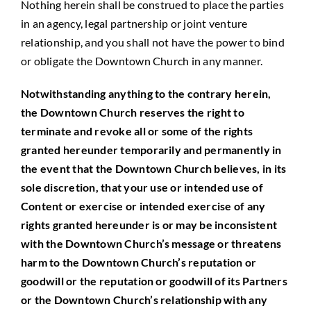
Nothing herein shall be construed to place the parties
in an agency, legal partnership or joint venture
relationship, and you shall not have the power to bind
or obligate the Downtown Church in any manner.
Notwithstanding anything to the contrary herein,
the Downtown Church reserves the right to
terminate and revoke all or some of the rights
granted hereunder temporarily and permanently in
the event that the Downtown Church believes, in its
sole discretion, that your use or intended use of
Content or exercise or intended exercise of any
rights granted hereunder is or may be inconsistent
with the Downtown Church’s message or threatens
harm to the Downtown Church’s reputation or
goodwill or the reputation or goodwill of its Partners
or the Downtown Church’s relationship with any