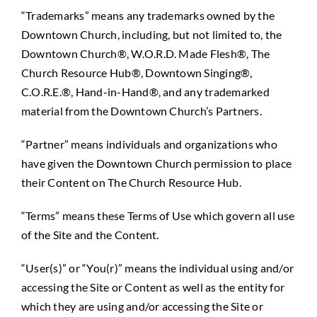
“Trademarks” means any trademarks owned by the
Downtown Church, including, but not limited to, the
Downtown Church®, W.O.R.D. Made Flesh®, The
Church Resource Hub®, Downtown Singing®,
C.O.R.E.®, Hand-in-Hand®, and any trademarked
material from the Downtown Church’s Partners.
“Partner” means individuals and organizations who
have given the Downtown Church permission to place
their Content on The Church Resource Hub.
“Terms” means these Terms of Use which govern all use
of the Site and the Content.
“User(s)” or “You(r)” means the individual using and/or
accessing the Site or Content as well as the entity for
which they are using and/or accessing the Site or