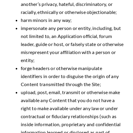
another’s privacy, hateful, discriminatory, or
racially, ethnically or otherwise objectionable;
harm minors in any way;
impersonate any person or entity, including, but
not limited to, an Application official, forum
leader, guide or host, or falsely state or otherwise
misrepresent your affiliation with a person or
entity;
forge headers or otherwise manipulate
identifiers in order to disguise the origin of any
Content transmitted through the Site;
upload, post, email, transmit or otherwise make
available any Content that you do not have a
right to make available under any law or under
contractual or fiduciary relationships (such as
inside information, proprietary and confidential
information learned or disclosed as part of