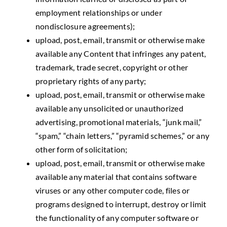
employment relationships or under
nondisclosure agreements);
upload, post, email, transmit or otherwise make
available any Content that infringes any patent,
trademark, trade secret, copyright or other
proprietary rights of any party;
upload, post, email, transmit or otherwise make
available any unsolicited or unauthorized
advertising, promotional materials, “junk mail,”
“spam,” “chain letters,” “pyramid schemes,” or any
other form of solicitation;
upload, post, email, transmit or otherwise make
available any material that contains software
viruses or any other computer code, files or
programs designed to interrupt, destroy or limit
the functionality of any computer software or