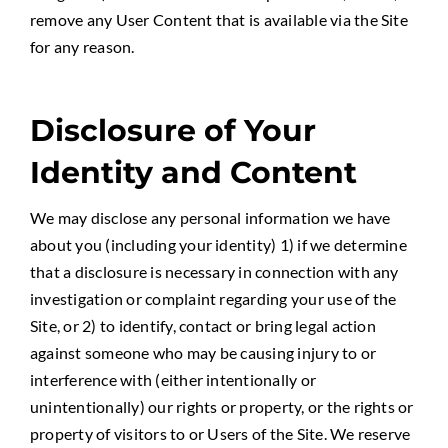
remove any User Content that is available via the Site
for any reason.
Disclosure of Your
Identity and Content
We may disclose any personal information we have
about you (including your identity) 1) if we determine
that a disclosure is necessary in connection with any
investigation or complaint regarding your use of the
Site, or 2) to identify, contact or bring legal action
against someone who may be causing injury to or
interference with (either intentionally or
unintentionally) our rights or property, or the rights or
property of visitors to or Users of the Site. We reserve