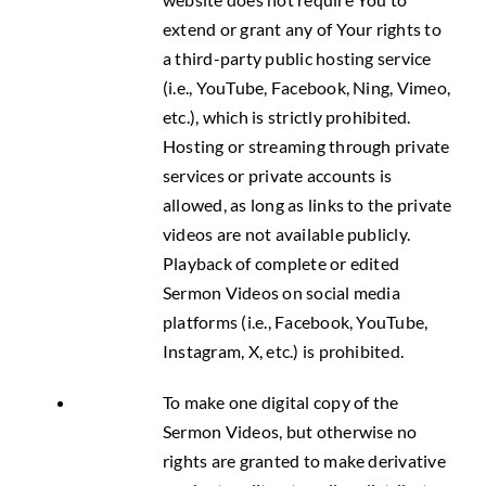
extend or grant any of Your rights to
a third-party public hosting service
(i.e., YouTube, Facebook, Ning, Vimeo,
etc.), which is strictly prohibited.
Hosting or streaming through private
services or private accounts is
allowed, as long as links to the private
videos are not available publicly.
Playback of complete or edited
Sermon Videos on social media
platforms (i.e., Facebook, YouTube,
Instagram, X, etc.) is prohibited.
To make one digital copy of the
Sermon Videos, but otherwise no
rights are granted to make derivative