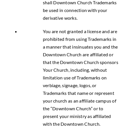
shall Downtown Church Trademarks
be used in connection with your
derivative works.
You are not granted a license and are
prohibited from using Trademarks in
a manner that insinuates you and the
Downtown Church are affiliated or
that the Downtown Church sponsors
Your Church, including, without
limitation use of Trademarks on
verbiage, signage, logos, or
Trademarks that name or represent
your church as an affiliate campus of
the “Downtown Church” or to
present your ministry as affiliated
with the Downtown Church.