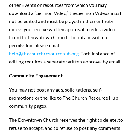
other Events or resources from which you may
download a “Sermon Video,” the Sermon Videos must
not be edited and must be played in their entirety
unless you receive written approval to edit a video
from the Downtown Church. To obtain written
permission, please email
help@thechurchresourcehub.org
. Each instance of
editing requires a separate written approval by email.
Community Engagement
You may not post any ads, solicitations, self-
promotions or the like to The Church Resource Hub
community pages.
The Downtown Church reserves the right to delete, to
refuse to accept, and to refuse to post any comments