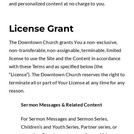
and personalized content at no charge to you.
License Grant
The Downtown Church grants You a non-exclusive,
non-transferable, non-assignable, terminable, limited
license to use the Site and the Content in accordance
with these Terms and as specified below (the
“License”). The Downtown Church reserves the right to
terminate all or part of Your License at any time for any
reason.
Sermon Messages & Related Content
For Sermon Messages and Sermon Series,
Children’s and Youth Series, Partner series, or