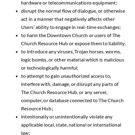
hardware or telecommunications equipment;
disrupt the normal flow of dialogue, or otherwise
act in a manner that negatively affects other
Users’ ability to engage in real-time exchanges;
to harm the Downtown Church or users of The
Church Resource Hub or expose them to liability;
to introduce any viruses, Trojan horses, worms,
logic bombs, or other material which is malicious
or technologically harmful;
to attempt to gain unauthorized access to,
interfere with, damage, or disrupt any parts of
The Church Resource Hub, or any server,
computer, or database connected to The Church
Resource Hub.;
intentionally or unintentionally violate any
applicable local, state, national or international
law;