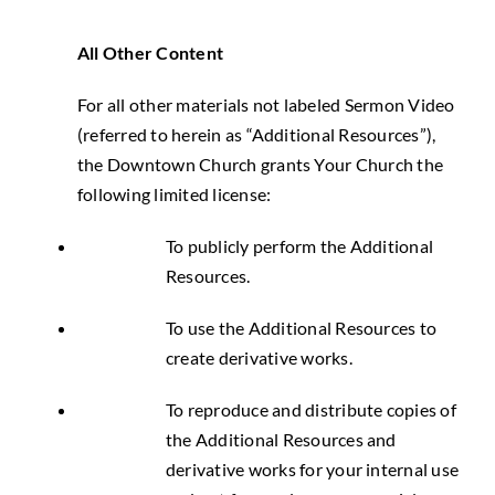
All Other Content
For all other materials not labeled Sermon Video
(referred to herein as “Additional Resources”),
the Downtown Church grants Your Church the
following limited license:
To publicly perform the Additional
Resources.
To use the Additional Resources to
create derivative works.
To reproduce and distribute copies of
the Additional Resources and
derivative works for your internal use