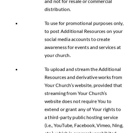
and not for resale or commercial
distribution.
To use for promotional purposes only,
to post Additional Resources on your
social media accounts to create
awareness for events and services at
your church.
To upload and stream the Additional
Resources and derivative works from
Your Church’s website, provided that
streaming from Your Church’s
website does not require You to
extend or grant any of Your rights to
a third-party public hosting service
(i.e., YouTube, Facebook, Vimeo, Ning,