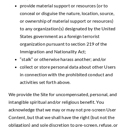
provide material support or resources (or to
conceal or disguise the nature, location, source,
or ownership of material support or resources)
to any organization(s) designated by the United
States government as a foreign terrorist
organization pursuant to section 219 of the
Immigration and Nationality Act;
“stalk” or otherwise harass another; and/or
collect or store personal data about other Users
in connection with the prohibited conduct and
activities set forth above.
We provide the Site for uncompensated, personal, and
intangible spiritual and/or religious benefit. You
acknowledge that we may or may not pre-screen User
Content, but that we shall have the right (but not the
obligation) and sole discretion to pre-screen, refuse, or