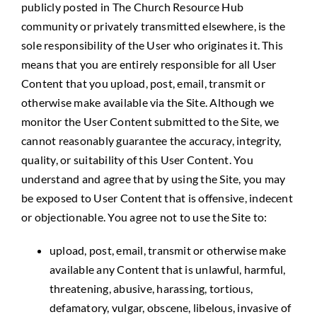
publicly posted in The Church Resource Hub
community or privately transmitted elsewhere, is the
sole responsibility of the User who originates it. This
means that you are entirely responsible for all User
Content that you upload, post, email, transmit or
otherwise make available via the Site. Although we
monitor the User Content submitted to the Site, we
cannot reasonably guarantee the accuracy, integrity,
quality, or suitability of this User Content. You
understand and agree that by using the Site, you may
be exposed to User Content that is offensive, indecent
or objectionable. You agree not to use the Site to:
upload, post, email, transmit or otherwise make
available any Content that is unlawful, harmful,
threatening, abusive, harassing, tortious,
defamatory, vulgar, obscene, libelous, invasive of