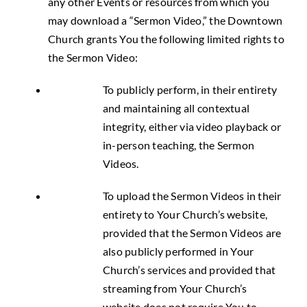
any other Events or resources from which you
may download a “Sermon Video,” the Downtown
Church grants You the following limited rights to
the Sermon Video:
To publicly perform, in their entirety
and maintaining all contextual
integrity, either via video playback or
in-person teaching, the Sermon
Videos.
To upload the Sermon Videos in their
entirety to Your Church’s website,
provided that the Sermon Videos are
also publicly performed in Your
Church’s services and provided that
streaming from Your Church’s
website does not require You to