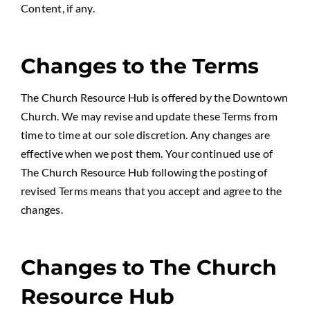
Content, if any.
Changes to the Terms
The Church Resource Hub is offered by the Downtown
Church. We may revise and update these Terms from
time to time at our sole discretion. Any changes are
effective when we post them. Your continued use of
The Church Resource Hub following the posting of
revised Terms means that you accept and agree to the
changes.
Changes to The Church
Resource Hub