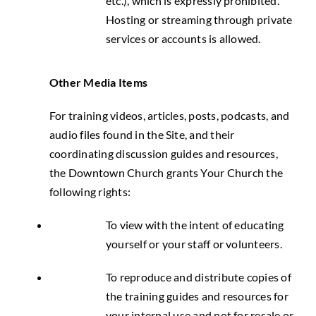
etc.), which is expressly prohibited.
Hosting or streaming through private
services or accounts is allowed.
Other Media Items
For training videos, articles, posts, podcasts, and
audio files found in the Site, and their
coordinating discussion guides and resources,
the Downtown Church grants Your Church the
following rights:
To view with the intent of educating
yourself or your staff or volunteers.
To reproduce and distribute copies of
the training guides and resources for
your internal use and not for resale or