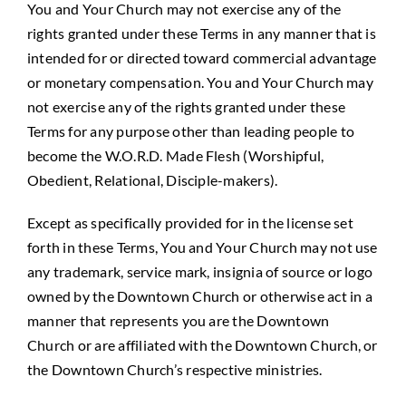
You and Your Church may not exercise any of the
rights granted under these Terms in any manner that is
intended for or directed toward commercial advantage
or monetary compensation. You and Your Church may
not exercise any of the rights granted under these
Terms for any purpose other than leading people to
become the W.O.R.D. Made Flesh (Worshipful,
Obedient, Relational, Disciple-makers).
Except as specifically provided for in the license set
forth in these Terms, You and Your Church may not use
any trademark, service mark, insignia of source or logo
owned by the Downtown Church or otherwise act in a
manner that represents you are the Downtown
Church or are affiliated with the Downtown Church, or
the Downtown Church’s respective ministries.