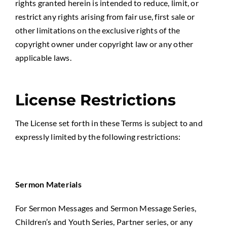
rights granted herein is intended to reduce, limit, or
restrict any rights arising from fair use, first sale or
other limitations on the exclusive rights of the
copyright owner under copyright law or any other
applicable laws.
License Restrictions
The License set forth in these Terms is subject to and
expressly limited by the following restrictions:
Sermon Materials
For Sermon Messages and Sermon Message Series,
Children’s and Youth Series, Partner series, or any