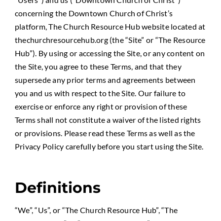
concerning the Downtown Church of Christ’s
platform, The Church Resource Hub website located at
thechurchresourcehub.org (the “Site” or “The Resource
Hub”). By using or accessing the Site, or any content on
the Site, you agree to these Terms, and that they
supersede any prior terms and agreements between
you and us with respect to the Site. Our failure to
exercise or enforce any right or provision of these
Terms shall not constitute a waiver of the listed rights
or provisions. Please read these Terms as well as the
Privacy Policy carefully before you start using the Site.
Definitions
“We”, “Us”, or “The Church Resource Hub”, “The